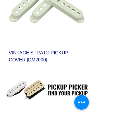
VINTAGE STRAT® PICKUP
COVER [DM2000]
CUSTOM PICKUP