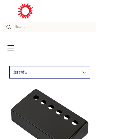
ムービー
アーティスト