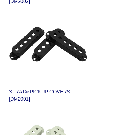
[DM2002]
STRAT® PICKUP COVERS
[DM2001]