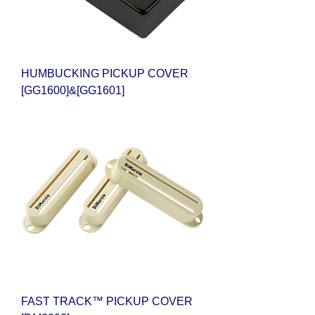
HUMBUCKING PICKUP COVER
[GG1600]&[GG1601]
FAST TRACK™ PICKUP COVER